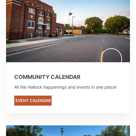
COMMUNITY CALENDAR
All the Hallock happenings and events in one place!
EVENT CALENDAR