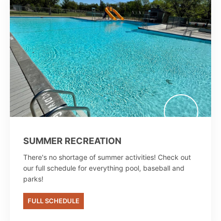
SUMMER RECREATION
There's no shortage of summer activities! Check out
our full schedule for everything pool, baseball and
parks!
FULL SCHEDULE