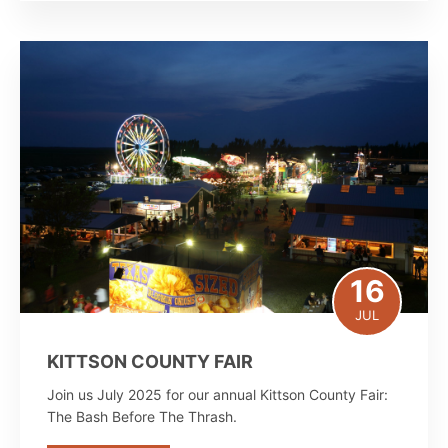
16
JUL
KITTSON COUNTY FAIR
Join us July 2025 for our annual Kittson County Fair:
The Bash Before The Thrash.