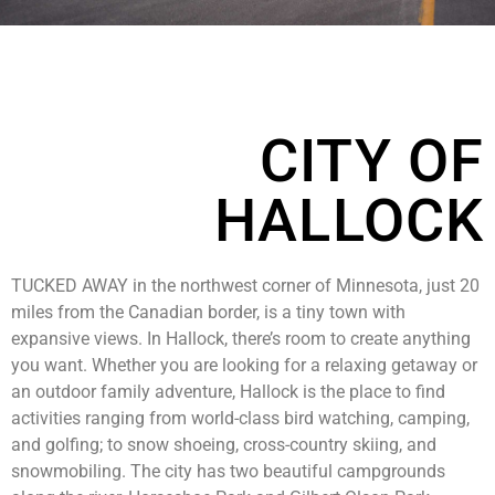
CITY OF
HALLOCK
TUCKED AWAY in the northwest corner of Minnesota, just 20
miles from the Canadian border, is a tiny town with
expansive views. In Hallock, there’s room to create anything
you want. Whether you are looking for a relaxing getaway or
an outdoor family adventure, Hallock is the place to find
activities ranging from world-class bird watching, camping,
and golfing; to snow shoeing, cross-country skiing, and
snowmobiling. The city has two beautiful campgrounds