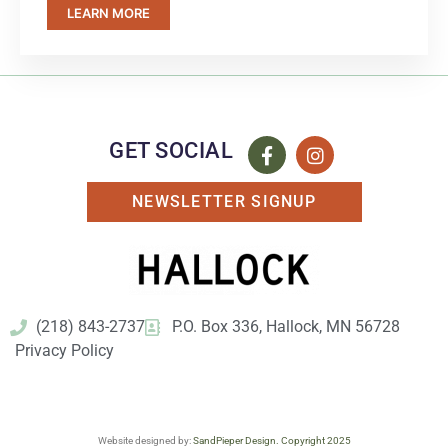
LEARN MORE
GET SOCIAL
NEWSLETTER SIGNUP
(218) 843-2737
P.O. Box 336, Hallock, MN 56728
Privacy Policy
Website designed by:
SandPieper Design. Copyright 2025