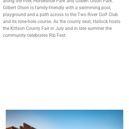
along the river, Horseshoe Park and Gilbert Olson Park.
Gilbert Olson is family-friendly with a swimming pool,
playground and a path across to the Two River Golf Club
and its nine-hole course. As the county seat, Hallock hosts
the Kittson County Fair in July and in late summer the
community celebrates Rib Fest.
00:00
04:38
10
10
Use
Video
Up/Dow
Player
Arrow
keys
to
increase
or
decrease
volume.