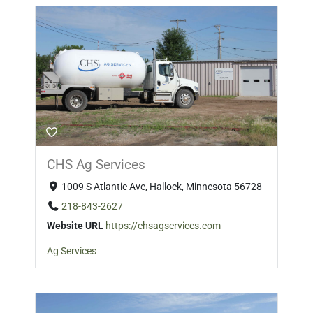
CHS Ag Services
1009 S Atlantic Ave, Hallock, Minnesota 56728
218-843-2627
Website URL
https://chsagservices.com
Ag Services