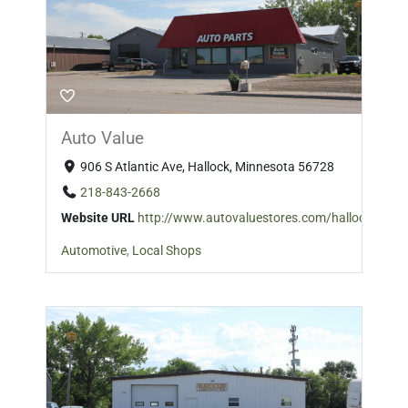
Auto Value
906 S Atlantic Ave, Hallock, Minnesota 56728
218-843-2668
Website URL
http://www.autovaluestores.com/hallock/
Automotive
,
Local Shops