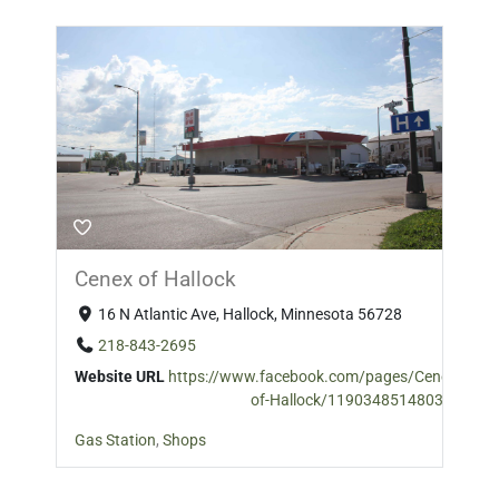
Cenex of Hallock
16 N Atlantic Ave, Hallock, Minnesota 56728
218-843-2695
Website URL
https://www.facebook.com/pages/Cenex-
of-Hallock/119034851480389
Gas Station
,
Shops