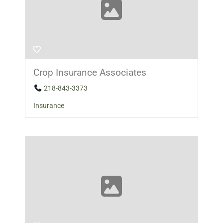
Crop Insurance Associates
218-843-3373
Insurance