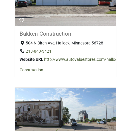
Bakken Construction
504 N Birch Ave, Hallock, Minnesota 56728
218-843-3421
Website URL
http://www.autovaluestores.com/hallock
Construction