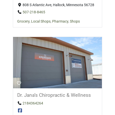
808 S Atlantic Ave, Hallock, Minnesota 56728
507-218-8465
Grocery
,
Local Shops
,
Pharmacy
,
Shops
Dr. Jana’s Chiropractic & Wellness
2184364264