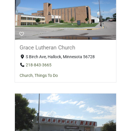
Grace Lutheran Church
S Birch Ave, Hallock, Minnesota 56728
218-843-3665
Church
,
Things To Do