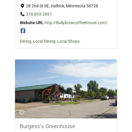
28 2nd St SE, Hallock, Minnesota 56728
218-853-2857
Website URL
http://Bullybrewcoffeehouse.com/
Dining
,
Local Dining
,
Local Shops
Burgess’s Greenhouse