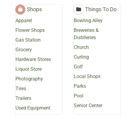
Shops
Things To Do
Apparel
Bowling Alley
Flower Shops
Breweries &
Distilleries
Gas Station
Church
Grocery
Curling
Hardware Stores
Golf
Liquor Store
Local Shops
Photography
Parks
Tires
Pool
Trailers
Senior Center
Used Equipment