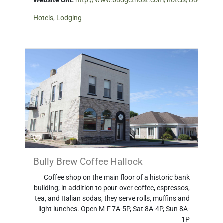
Website URL
http://www.budgethost.com/hotels/Budget_Ho
Hotels
,
Lodging
Bully Brew Coffee Hallock
Coffee shop on the main floor of a historic bank
building; in addition to pour-over coffee, espressos,
tea, and Italian sodas, they serve rolls, muffins and
light lunches. Open M-F 7A-5P, Sat 8A-4P, Sun 8A-
1P