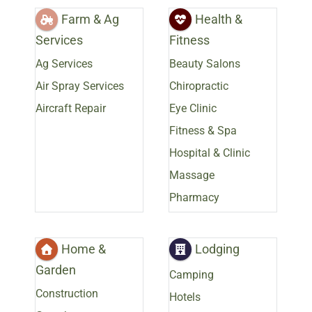
Farm & Ag
Health &
Services
Fitness
Ag Services
Beauty Salons
Air Spray Services
Chiropractic
Aircraft Repair
Eye Clinic
Fitness & Spa
Hospital & Clinic
Massage
Pharmacy
Home &
Lodging
Garden
Camping
Construction
Hotels