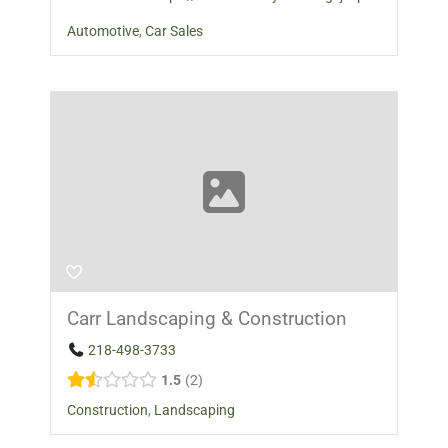
Automotive
,
Car Sales
Carr Landscaping & Construction
218-498-3733
1.5
2
Construction
,
Landscaping