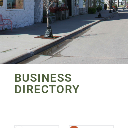
BUSINESS
DIRECTORY