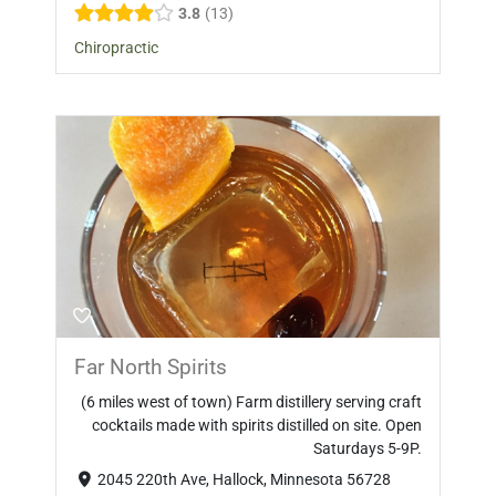
3.8
13
Chiropractic
Far North Spirits
(6 miles west of town) Farm distillery serving craft
cocktails made with spirits distilled on site. Open
Saturdays 5-9P.
2045 220th Ave, Hallock, Minnesota 56728