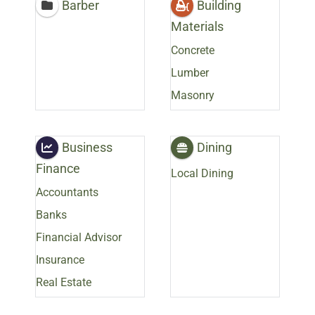
Barber
Building
Materials
Concrete
Lumber
Masonry
Business
Dining
Finance
Local Dining
Accountants
Banks
Financial Advisor
Insurance
Real Estate