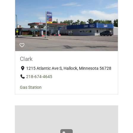
Clark
1215 Atlantic Ave S, Hallock, Minnesota 56728
218-674-4645
Gas Station