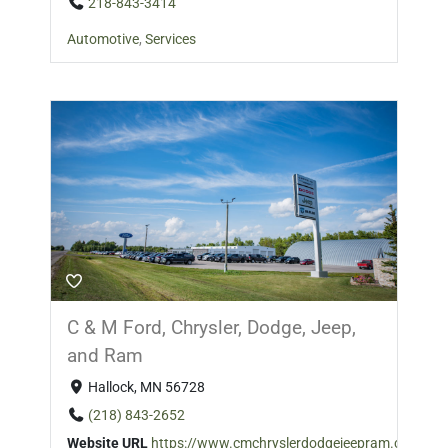
218-843-3414
Automotive
,
Services
C & M Ford, Chrysler, Dodge, Jeep,
and Ram
Hallock, MN 56728
(218) 843-2652
Website URL
https://www.cmchryslerdodgejeepram.com/