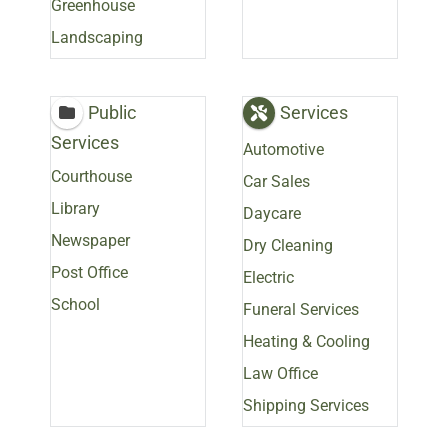
Greenhouse
Landscaping
Public
Services
Services
Automotive
Courthouse
Car Sales
Library
Daycare
Newspaper
Dry Cleaning
Post Office
Electric
School
Funeral Services
Heating & Cooling
Law Office
Shipping Services