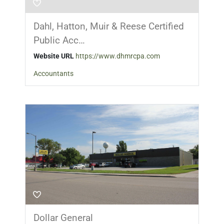
Dahl, Hatton, Muir & Reese Certified
Public Acc…
Website URL
https://www.dhmrcpa.com
Accountants
Dollar General