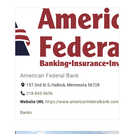
American Federal Bank
157 2nd St S, Hallock, Minnesota 56728
218-843-3656
Website URL
https://www.americanfederalbank.com
Banks