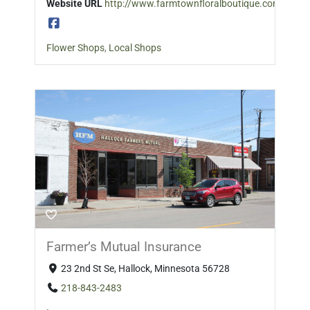
Website URL
http://www.farmtownfloralboutique.com/
Flower Shops
,
Local Shops
Farmer’s Mutual Insurance
23 2nd St Se, Hallock, Minnesota 56728
218-843-2483