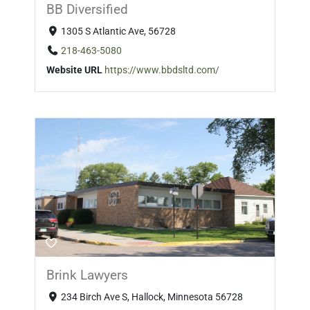
BB Diversified
1305 S Atlantic Ave, 56728
218-463-5080
Website URL
https://www.bbdsltd.com/
Brink Lawyers
234 Birch Ave S, Hallock, Minnesota 56728