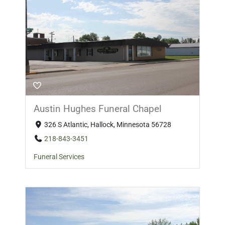
Austin Hughes Funeral Chapel
326 S Atlantic, Hallock, Minnesota 56728
218-843-3451
Funeral Services