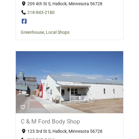
209 4th St S, Hallock, Minnesota 56728
218-843-2180
Greenhouse
,
Local Shops
C & M Ford Body Shop
123 3rd St S, Hallock, Minnesota 56728