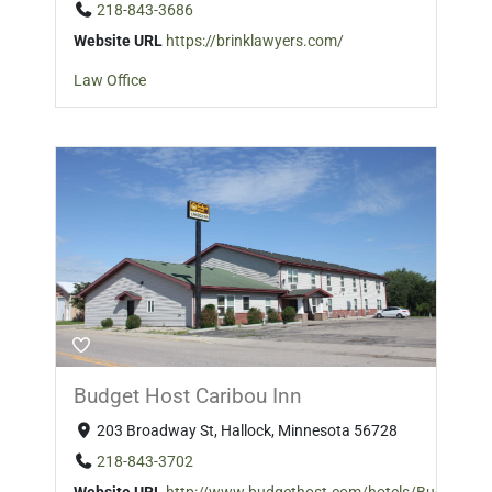
218-843-3686
Website URL
https://brinklawyers.com/
Law Office
Budget Host Caribou Inn
203 Broadway St, Hallock, Minnesota 56728
218-843-3702