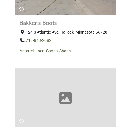
Bakkens Boots
124 S Atlantic Ave, Hallock, Minnesota 56728
218-843-2082
Apparel
,
Local Shops
,
Shops