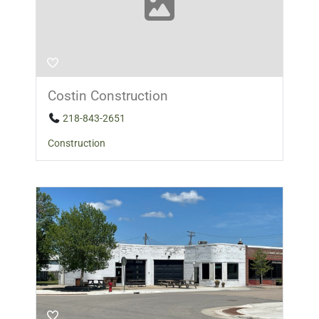
Costin Construction
218-843-2651
Construction