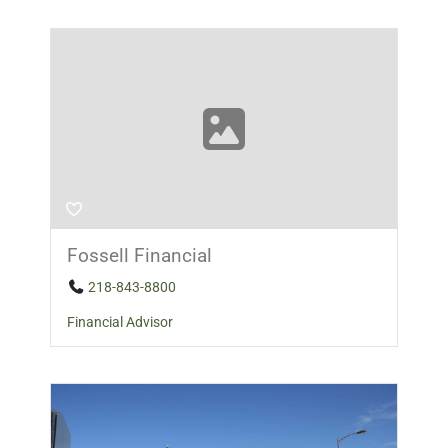
Fossell Financial
218-843-8800
Financial Advisor