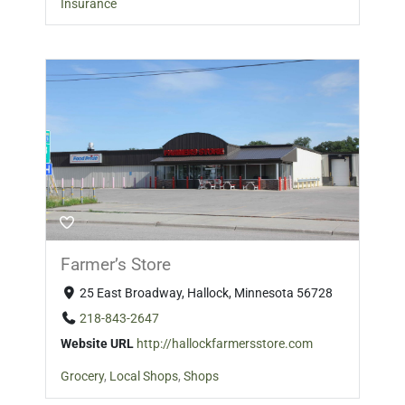
Insurance
Farmer’s Store
25 East Broadway, Hallock, Minnesota 56728
218-843-2647
Website URL
http://hallockfarmersstore.com
Grocery
,
Local Shops
,
Shops