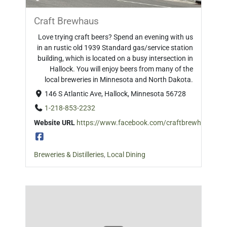
Craft Brewhaus
Love trying craft beers? Spend an evening with us
in an rustic old 1939 Standard gas/service station
building, which is located on a busy intersection in
Hallock. You will enjoy beers from many of the
local breweries in Minnesota and North Dakota.
146 S Atlantic Ave, Hallock, Minnesota 56728
1-218-853-2232
Website URL
https://www.facebook.com/craftbrewhaushall
Breweries & Distilleries
,
Local Dining