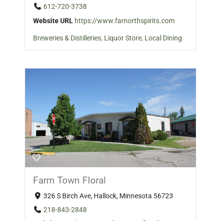
612-720-3738
Website URL
https://www.farnorthspirits.com
Breweries & Distilleries
,
Liquor Store
,
Local Dining
Farm Town Floral
326 S Birch Ave, Hallock, Minnesota 56723
218-843-2848