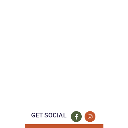
GET SOCIAL