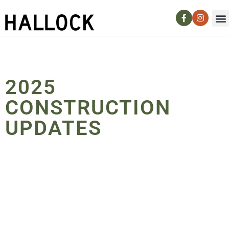
2025
CONSTRUCTION
UPDATES