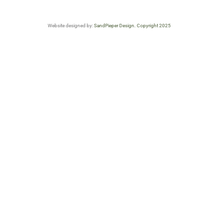
Website designed by:
SandPieper Design. Copyright 2025