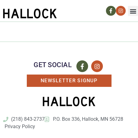
GET SOCIAL
NEWSLETTER SIGNUP
(218) 843-2737
P.O. Box 336, Hallock, MN 56728
Privacy Policy